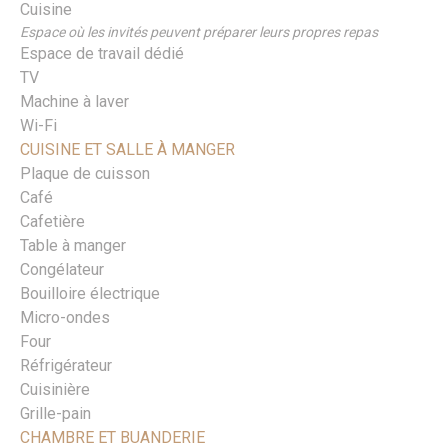
Cuisine
Espace où les invités peuvent préparer leurs propres repas
Espace de travail dédié
TV
Machine à laver
Wi-Fi
CUISINE ET SALLE À MANGER
Plaque de cuisson
Café
Cafetière
Table à manger
Congélateur
Bouilloire électrique
Micro-ondes
Four
Réfrigérateur
Cuisinière
Grille-pain
CHAMBRE ET BUANDERIE