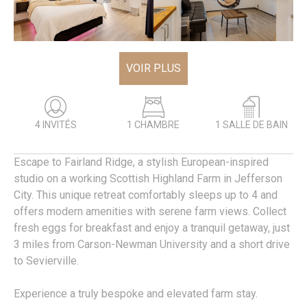
VOIR PLUS
4 INVITÉS
1 CHAMBRE
1 SALLE DE BAIN
Escape to Fairland Ridge, a stylish European-inspired
studio on a working Scottish Highland Farm in Jefferson
City. This unique retreat comfortably sleeps up to 4 and
offers modern amenities with serene farm views. Collect
fresh eggs for breakfast and enjoy a tranquil getaway, just
3 miles from Carson-Newman University and a short drive
to Sevierville.
Experience a truly bespoke and elevated farm stay.