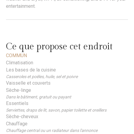
entertainment.
Ce que propose cet endroit
COMMUN
Climatisation
Les bases de la cuisine
Casseroles et poêles, huile, sel et poivre
Vaisselle et couverts
Sèche-linge
Dans le bâtiment, gratuit ou payant
Essentiels
Serviettes, draps de lit, savon, papier toilette et oreillers
Sèche-cheveux
Chauffage
Chauffage central ou un radiateur dans l'annonce