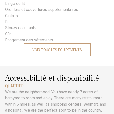
Linge de lit
Oreillers et couvertures supplémentaires
Cintres
Fer
Stores occultants
Sûr
Rangement des vêtements
VOIR TOUS LES ÉQUIPEMENTS
Accessibilité et disponibilité
QUARTIER
We are the neighborhood. You have nearly 7 acres of
barnyard to roam and enjoy. There are many restaurants
within 5 miles, as well as shopping centers, Walmart, and
a hospital. We are the perfect spot to be in the country,