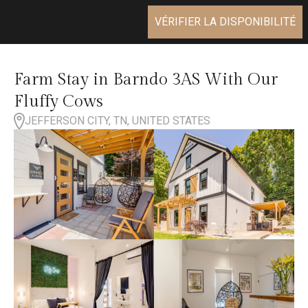
VÉRIFIER LA DISPONIBILITÉ
Farm Stay in Barndo 3AS With Our
Fluffy Cows
JEFFERSON CITY, TN, UNITED STATES