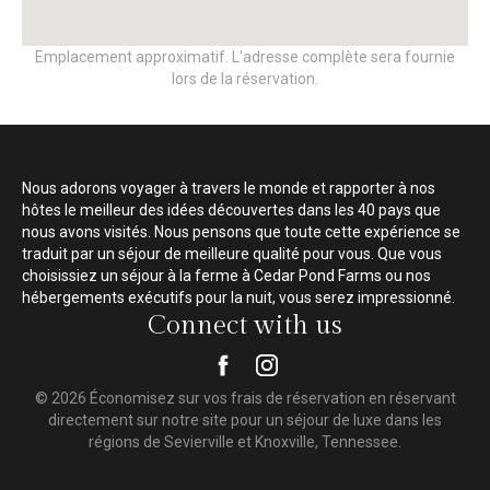
Emplacement approximatif. L'adresse complète sera fournie
lors de la réservation.
Nous adorons voyager à travers le monde et rapporter à nos
hôtes le meilleur des idées découvertes dans les 40 pays que
nous avons visités. Nous pensons que toute cette expérience se
traduit par un séjour de meilleure qualité pour vous. Que vous
choisissiez un séjour à la ferme à Cedar Pond Farms ou nos
hébergements exécutifs pour la nuit, vous serez impressionné.
Connect with us
© 2026 Économisez sur vos frais de réservation en réservant
directement sur notre site pour un séjour de luxe dans les
régions de Sevierville et Knoxville, Tennessee.