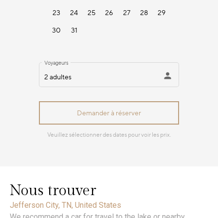
Nous trouver
Jefferson City, TN, United States
We recommend a car for travel to the lake or nearby