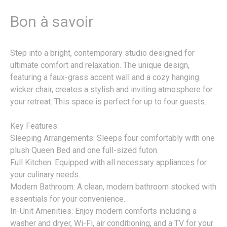
Bon à savoir
Step into a bright, contemporary studio designed for
ultimate comfort and relaxation. The unique design,
featuring a faux-grass accent wall and a cozy hanging
wicker chair, creates a stylish and inviting atmosphere for
your retreat. This space is perfect for up to four guests.
Key Features:
Sleeping Arrangements: Sleeps four comfortably with one
plush Queen Bed and one full-sized futon.
Full Kitchen: Equipped with all necessary appliances for
your culinary needs.
Modern Bathroom: A clean, modern bathroom stocked with
essentials for your convenience.
In-Unit Amenities: Enjoy modern comforts including a
washer and dryer, Wi-Fi, air conditioning, and a TV for your