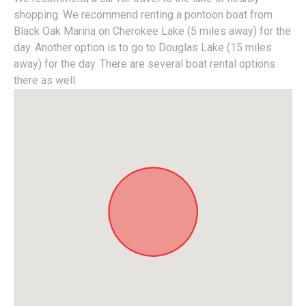
shopping. We recommend renting a pontoon boat from
Black Oak Marina on Cherokee Lake (5 miles away) for the
day. Another option is to go to Douglas Lake (15 miles
away) for the day. There are several boat rental options
there as well.