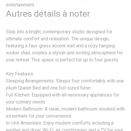
entertainment.
Autres détails à noter
Step into a bright, contemporary studio designed for
ultimate comfort and relaxation. The unique design,
featuring a faux-grass accent wall and a cozy hanging
wicker chair, creates a stylish and inviting atmosphere for
your retreat. This space is perfect for up to four guests.
Key Features:
Sleeping Arrangements: Sleeps four comfortably with one
plush Queen Bed and one full-sized futon.
Full Kitchen: Equipped with all necessary appliances for
your culinary needs.
Modern Bathroom: A clean, modern bathroom stocked with
essentials for your convenience.
In-Unit Amenities: Enjoy modern comforts including a
washer and dryer, Wi-Fi, air conditioning, and a TV for your