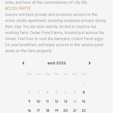
relax, and have all the conveniences of city life.
ACCÈS INVITÉ
Guests will have private and exclusive access to the
entire studio apartment, ensuring complete privacy during
their stay. You are also warmly invited to explore our
working farm, Cedar Pond Farms, located just across the
street. Feel free to visit the barnyard, collect fresh eggs
for your breakfast, and enjoy access to the serene pond
areas on the farm property.