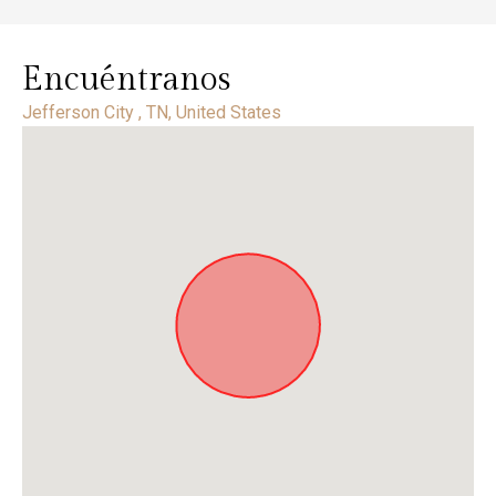
Encuéntranos
Jefferson City , TN, United States