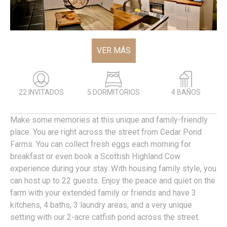
VER MÁS
22 INVITADOS
5 DORMITORIOS
4 BAÑOS
Make some memories at this unique and family-friendly
place. You are right across the street from Cedar Pond
Farms. You can collect fresh eggs each morning for
breakfast or even book a Scottish Highland Cow
experience during your stay. With housing family style, you
can host up to 22 guests. Enjoy the peace and quiet on the
farm with your extended family or friends and have 3
kitchens, 4 baths, 3 laundry areas, and a very unique
setting with our 2-acre catfish pond across the street.