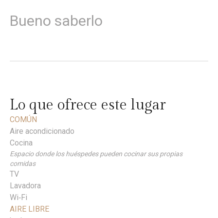
Bueno saberlo
Lo que ofrece este lugar
COMÚN
Aire acondicionado
Cocina
Espacio donde los huéspedes pueden cocinar sus propias
comidas
TV
Lavadora
Wi‑Fi
AIRE LIBRE