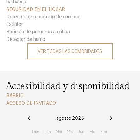
barbacoa
SEGURIDAD EN EL HOGAR
Detector de monóxido de carbono
Extintor
Botiquín de primeros auxilios
Detector de humo
VER TODAS LAS COMODIDADES
Accesibilidad y disponibilidad
BARRIO
ACCESO DE INVITADO