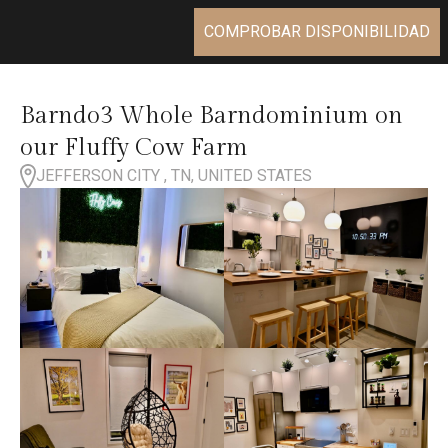
COMPROBAR DISPONIBILIDAD
Barndo3 Whole Barndominium on
our Fluffy Cow Farm
JEFFERSON CITY , TN, UNITED STATES