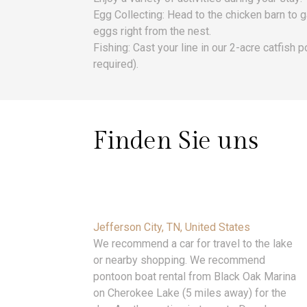
Egg Collecting: Head to the chicken barn to 
eggs right from the nest.
Fishing: Cast your line in our 2-acre catfish 
required).
Finden Sie uns
Jefferson City, TN, United States
We recommend a car for travel to the lake
or nearby shopping. We recommend
pontoon boat rental from Black Oak Marina
on Cherokee Lake (5 miles away) for the