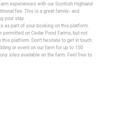
farm experiences with our Scottish Highland
tional fee. This is a great family- and
g your stay.
s as part of your booking on this platform.
e permitted on Cedar Pond Farms, but not
 this platform. Don't hesitate to get in touch
dding or event on our farm for up to 150
ny sites available on the farm. Feel free to