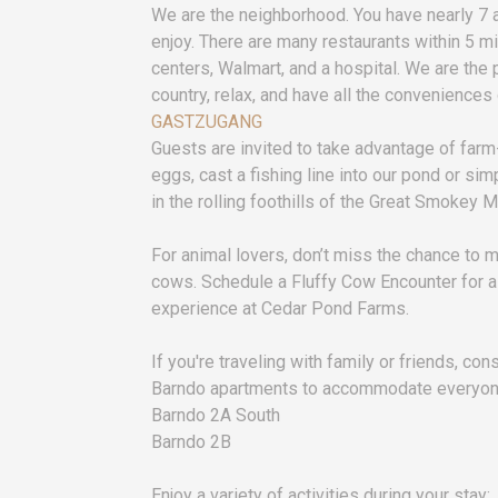
We are the neighborhood. You have nearly 7 
enjoy. There are many restaurants within 5 m
centers, Walmart, and a hospital. We are the 
country, relax, and have all the conveniences o
GASTZUGANG
Guests are invited to take advantage of far
eggs, cast a fishing line into our pond or si
in the rolling foothills of the Great Smokey 
For animal lovers, don’t miss the chance to 
cows. Schedule a Fluffy Cow Encounter for a
experience at Cedar Pond Farms.
If you're traveling with family or friends, co
Barndo apartments to accommodate everyon
Barndo 2A South
Barndo 2B
Enjoy a variety of activities during your stay: