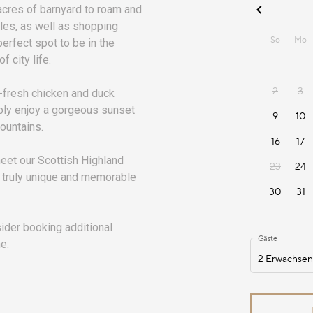
acres of barnyard to roam and
iles, as well as shopping
perfect spot to be in the
f city life.
m-fresh chicken and duck
mply enjoy a gorgeous sunset
Mountains.
meet our Scottish Highland
 truly unique and memorable
nsider booking additional
e: