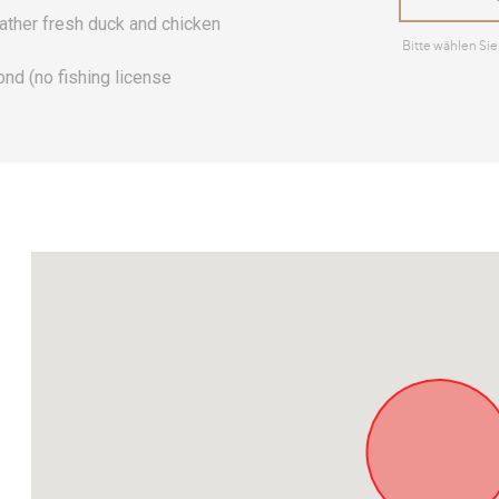
gather fresh duck and chicken
pond (no fishing license