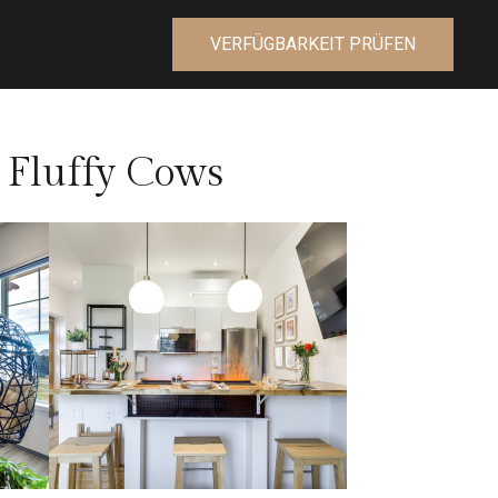
VERFÜGBARKEIT PRÜFEN
 Fluffy Cows