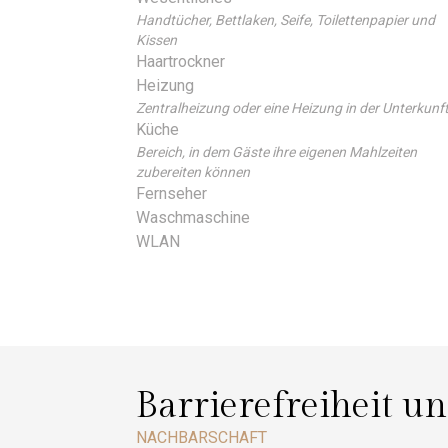
Handtücher, Bettlaken, Seife, Toilettenpapier und
Kissen
Haartrockner
Heizung
Zentralheizung oder eine Heizung in der Unterkunf
Küche
Bereich, in dem Gäste ihre eigenen Mahlzeiten
zubereiten können
Fernseher
Waschmaschine
WLAN
Barrierefreiheit u
NACHBARSCHAFT