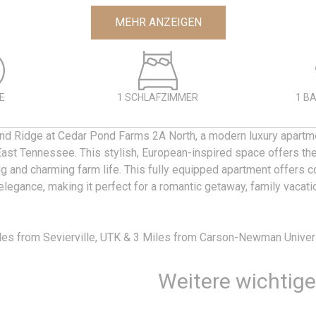
MEHR ANZEIGEN
E
1 SCHLAFZIMMER
1 B
nd Ridge at Cedar Pond Farms 2A North, a modern luxury apartme
East Tennessee. This stylish, European-inspired space offers the
ng and charming farm life. This fully equipped apartment offers c
legance, making it perfect for a romantic getaway, family vacati
les from Sevierville, UTK & 3 Miles from Carson-Newman Univers
Weitere wichtig