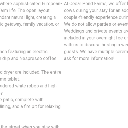
t where sophisticated European-
At Cedar Pond Farms, we offer 
arm life. The open layout
cows during your stay for an addi
ant natural light, creating a
couple-friendly experience durin
c getaway, family vacation, or
We do not allow parties or event
Weddings and private events ar
included in your overnight fee on
with us to discuss hosting a we
hen featuring an electric
guests. We have multiple ceremo
th drip and Nespresso coffee
ask for more information!
 dryer are included. The entire
me tablet.
oidered white robes and high-
y.
e patio, complete with
ning, and a fire pit for relaxing
s the street when you stay with