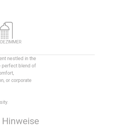
ADEZIMMER
nt nestled in the
 perfect blend of
omfort,
on, or corporate
ity.
e Hinweise