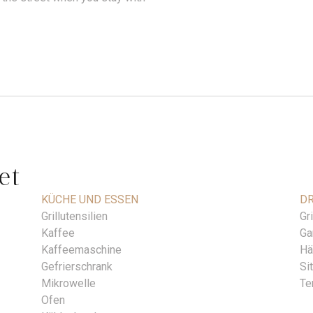
et
KÜCHE UND ESSEN
DR
Grillutensilien
Gri
Kaffee
Ga
Kaffeemaschine
Hä
Gefrierschrank
Si
Mikrowelle
Te
Ofen