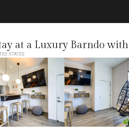
ay at a Luxury Barndo with
ITED STATES