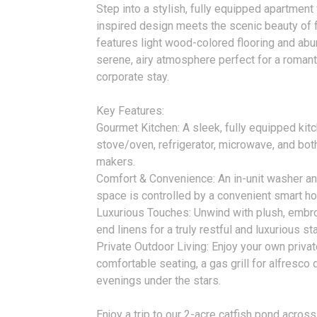
Step into a stylish, fully equipped apartmen
inspired design meets the scenic beauty of f
features light wood-colored flooring and abund
serene, airy atmosphere perfect for a romanti
corporate stay.
Key Features:
Gourmet Kitchen: A sleek, fully equipped kitc
stove/oven, refrigerator, microwave, and bo
makers.
Comfort & Convenience: An in-unit washer and
space is controlled by a convenient smart ho
Luxurious Touches: Unwind with plush, embr
end linens for a truly restful and luxurious sta
Private Outdoor Living: Enjoy your own privat
comfortable seating, a gas grill for alfresco di
evenings under the stars.
Enjoy a trip to our 2-acre catfish pond acros