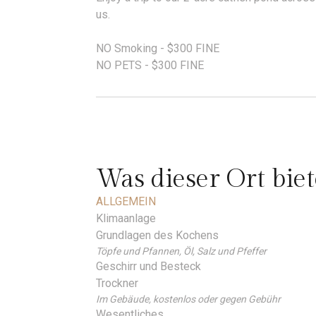
us.
NO Smoking - $300 FINE
NO PETS - $300 FINE
Was dieser Ort biet
ALLGEMEIN
Klimaanlage
Grundlagen des Kochens
Töpfe und Pfannen, Öl, Salz und Pfeffer
Geschirr und Besteck
Trockner
Im Gebäude, kostenlos oder gegen Gebühr
Wesentliches