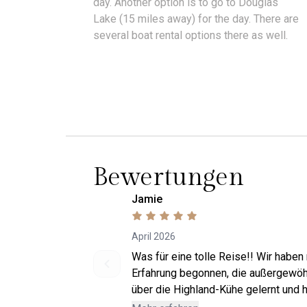
day. Another option is to go to Douglas
Lake (15 miles away) for the day. There are
several boat rental options there as well.
Bewertungen
Jamie
April 2026
Was für eine tolle Reise!! Wir haben
Erfahrung begonnen, die außergewöhn
über die Highland-Kühe gelernt und h
Jack Jack kennenzulernen! Danach w