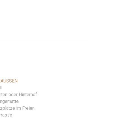
AUSSEN
ll
rten oder Hinterhof
ngematte
tzplätze im Freien
rrasse