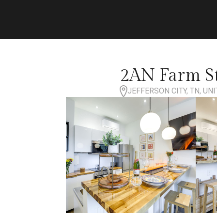
2AN Farm St
JEFFERSON CITY, TN, UN