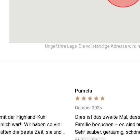
Ungefähre Lage. Die vollständige Adresse wird n
Pamela
October 2025
 mit der Highland-Kuh-
Dies ist das zweite Mal, dass
lich war!! Wir haben so viel
Familie besuchen – es sind n
atten die beste Zeit, sie und
Sehr sauber, geräumig, schön
ar Gelato-Zeit! Ohne Zweifel
gut ausgestattet. Die Kommun