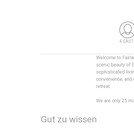
4 GÄST
Welcome to Fairla
scenic beauty of 
sophisticated livi
convenience, and e
retreat.
We are only 25 mi
Gut zu wissen