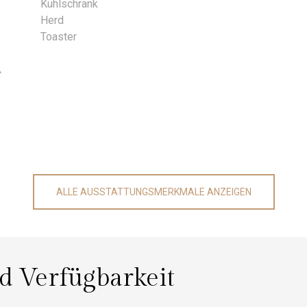
Kühlschrank
Herd
Toaster
t
ALLE AUSSTATTUNGSMERKMALE ANZEIGEN
nd Verfügbarkeit