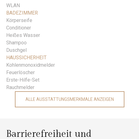
WLAN
BADEZIMMER
Körperseife
Conditioner
Heißes Wasser
Shampoo
Duschgel
HAUSSICHERHEIT
Kohlenmonoxidmelder
Feuerlöscher
Erste-Hilfe-Set
Rauchmelder
ALLE AUSSTATTUNGSMERKMALE ANZEIGEN
Barrierefreiheit und