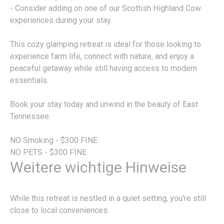
- Consider adding on one of our Scottish Highland Cow
experiences during your stay.
This cozy glamping retreat is ideal for those looking to
experience farm life, connect with nature, and enjoy a
peaceful getaway while still having access to modern
essentials.
Book your stay today and unwind in the beauty of East
Tennessee.
NO Smoking - $300 FINE
NO PETS - $300 FINE
Weitere wichtige Hinweise
While this retreat is nestled in a quiet setting, you're still
close to local conveniences: