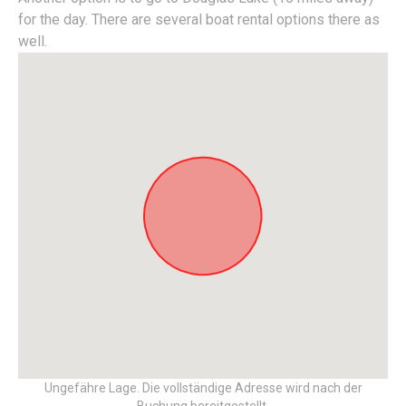
for the day. There are several boat rental options there as
well.
Ungefähre Lage. Die vollständige Adresse wird nach der