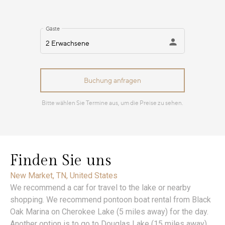
Finden Sie uns
New Market, TN, United States
We recommend a car for travel to the lake or nearby
shopping. We recommend pontoon boat rental from Black
Oak Marina on Cherokee Lake (5 miles away) for the day.
Another option is to go to Douglas Lake (15 miles away)