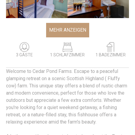
MEHR ANZEIGEN
3 GÄSTE
1 SCHLAFZIMMER
1 BADEZIMMER
Welcome to Cedar Pond Farms. Escape to a peaceful
glamping retreat on a scenic Scottish Highland ( Fluffy
cow) farm. This unique stay offers a blend of rustic charm
and modern convenience, perfect for those who love the
outdoors but appreciate a few extra comforts. Whether
you're looking for a quiet weekend getaway, a fishing
retreat, or a nature-filled stay, this fishhouse offers a
relaxing experience amid the farm's beauty.