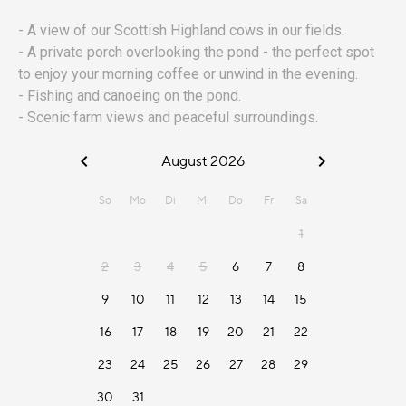
- A view of our Scottish Highland cows in our fields.
- A private porch overlooking the pond - the perfect spot
to enjoy your morning coffee or unwind in the evening.
- Fishing and canoeing on the pond.
- Scenic farm views and peaceful surroundings.