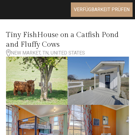
VERFÜGBARKEIT PRÜFEN
Tiny FishHouse on a Catfish Pond
and Fluffy Cows
NEW MARKET, TN, UNITED STATES