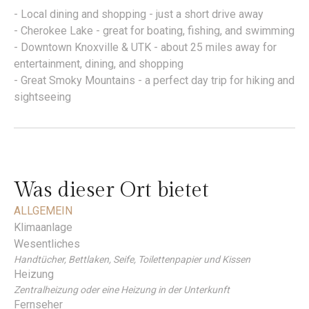
- Local dining and shopping - just a short drive away
- Cherokee Lake - great for boating, fishing, and swimming
- Downtown Knoxville & UTK - about 25 miles away for
entertainment, dining, and shopping
- Great Smoky Mountains - a perfect day trip for hiking and
sightseeing
Was dieser Ort bietet
ALLGEMEIN
Klimaanlage
Wesentliches
Handtücher, Bettlaken, Seife, Toilettenpapier und Kissen
Heizung
Zentralheizung oder eine Heizung in der Unterkunft
Fernseher