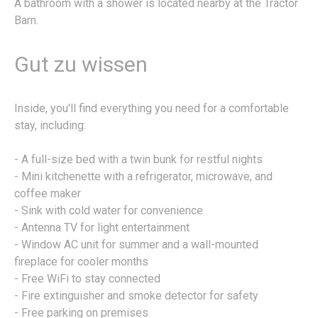
A bathroom with a shower is located nearby at the Tractor
Barn.
Gut zu wissen
Inside, you'll find everything you need for a comfortable
stay, including:
- A full-size bed with a twin bunk for restful nights
- Mini kitchenette with a refrigerator, microwave, and
coffee maker
- Sink with cold water for convenience
- Antenna TV for light entertainment
- Window AC unit for summer and a wall-mounted
fireplace for cooler months
- Free WiFi to stay connected
- Fire extinguisher and smoke detector for safety
- Free parking on premises