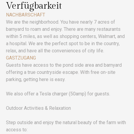
Verfügbarkeit
NACHBARSCHAFT
We are the neighborhood. You have nearly 7 acres of
barnyard to roam and enjoy. There are many restaurants
within 5 miles, as well as shopping centers, Walmart, and
a hospital. We are the perfect spot to be in the country,
relax, and have all the conveniences of city life.
GASTZUGANG
Guests have access to the pond side area and barnyard
offering a true countryside escape. With free on-site
parking, getting here is easy.
We also offer a Tesla charger (50amp) for guests.
Outdoor Activities & Relaxation
Step outside and enjoy the natural beauty of the farm with
access to: