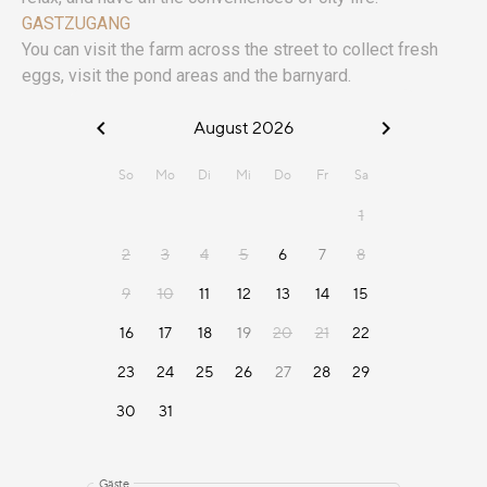
GASTZUGANG
You can visit the farm across the street to collect fresh
eggs, visit the pond areas and the barnyard.