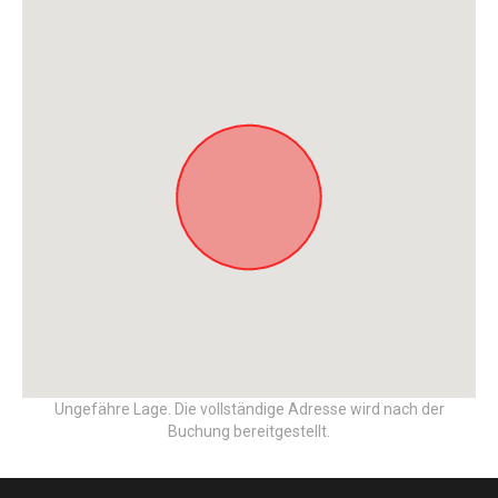
Ungefähre Lage. Die vollständige Adresse wird nach der
Buchung bereitgestellt.