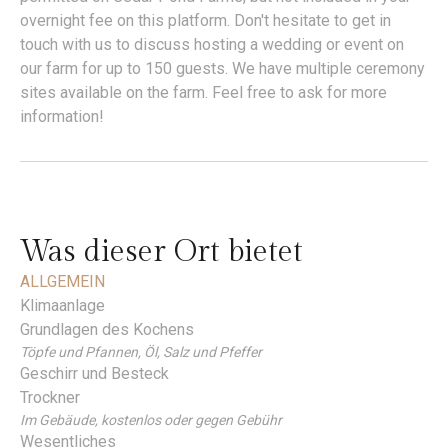
overnight fee on this platform. Don't hesitate to get in
touch with us to discuss hosting a wedding or event on
our farm for up to 150 guests. We have multiple ceremony
sites available on the farm. Feel free to ask for more
information!
Was dieser Ort bietet
ALLGEMEIN
Klimaanlage
Grundlagen des Kochens
Töpfe und Pfannen, Öl, Salz und Pfeffer
Geschirr und Besteck
Trockner
Im Gebäude, kostenlos oder gegen Gebühr
Wesentliches