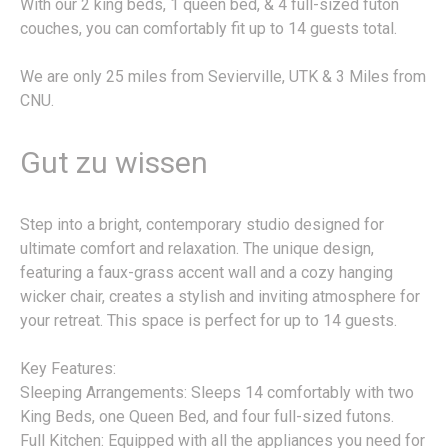
With our 2 king beds, 1 queen bed, & 4 full-sized futon
couches, you can comfortably fit up to 14 guests total.
We are only 25 miles from Sevierville, UTK & 3 Miles from
CNU.
Gut zu wissen
Step into a bright, contemporary studio designed for
ultimate comfort and relaxation. The unique design,
featuring a faux-grass accent wall and a cozy hanging
wicker chair, creates a stylish and inviting atmosphere for
your retreat. This space is perfect for up to 14 guests.
Key Features:
Sleeping Arrangements: Sleeps 14 comfortably with two
King Beds, one Queen Bed, and four full-sized futons.
Full Kitchen: Equipped with all the appliances you need for