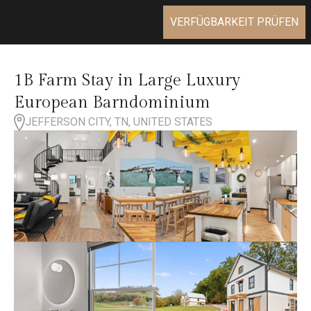
VERFÜGBARKEIT PRÜFEN
1B Farm Stay in Large Luxury
European Barndominium
JEFFERSON CITY, TN, UNITED STATES