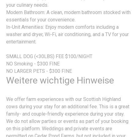
your culinary needs.
Modern Bathroom: A clean, modern bathroom stocked with
essentials for your convenience.
In-Unit Amenities: Enjoy modern comforts including a
washer and dryer, Wi-Fi, air conditioning, and a TV for your
entertainment.
SMALL DOG (<30LBS) FEE $100/NIGHT
NO Smoking - $300 FINE
NO LARGER PETS - $300 FINE
Weitere wichtige Hinweise
We offer farm experiences with our Scottish Highland
cows during your stay for an additional fee. This is a great
family- and couple-friendly experience during your stay.
We do not allow parties or events as part of your booking
on this platform. Weddings and private events are
permitted on Cedar Pond Farms, but not included in your