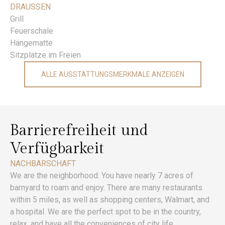
DRAUSSEN
Grill
Feuerschale
Hängematte
Sitzplätze im Freien
ALLE AUSSTATTUNGSMERKMALE ANZEIGEN
Barrierefreiheit und
Verfügbarkeit
NACHBARSCHAFT
We are the neighborhood. You have nearly 7 acres of
barnyard to roam and enjoy. There are many restaurants
within 5 miles, as well as shopping centers, Walmart, and
a hospital. We are the perfect spot to be in the country,
relax, and have all the conveniences of city life.