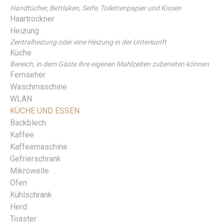
Handtücher, Bettlaken, Seife, Toilettenpapier und Kissen
Haartrockner
Heizung
Zentralheizung oder eine Heizung in der Unterkunft
Küche
Bereich, in dem Gäste ihre eigenen Mahlzeiten zubereiten können
Fernseher
Waschmaschine
WLAN
KÜCHE UND ESSEN
Backblech
Kaffee
Kaffeemaschine
Gefrierschrank
Mikrowelle
Ofen
Kühlschrank
Herd
Toaster