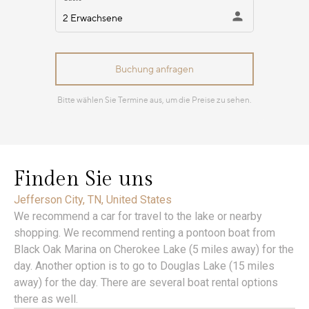
Finden Sie uns
Jefferson City, TN, United States
We recommend a car for travel to the lake or nearby
shopping. We recommend renting a pontoon boat from
Black Oak Marina on Cherokee Lake (5 miles away) for the
day. Another option is to go to Douglas Lake (15 miles
away) for the day. There are several boat rental options
there as well.