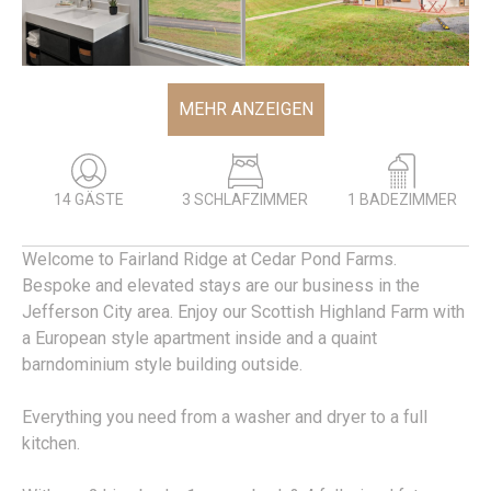
MEHR ANZEIGEN
14 GÄSTE
3 SCHLAFZIMMER
1 BADEZIMMER
Welcome to Fairland Ridge at Cedar Pond Farms.
Bespoke and elevated stays are our business in the
Jefferson City area. Enjoy our Scottish Highland Farm with
a European style apartment inside and a quaint
barndominium style building outside.
Everything you need from a washer and dryer to a full
kitchen.